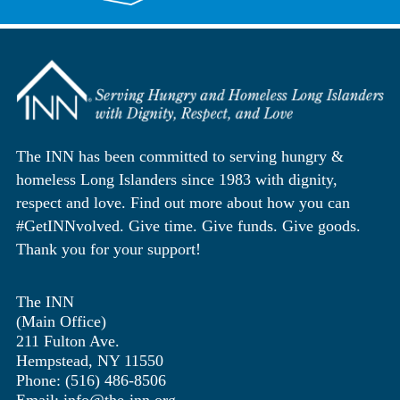
The INN has been committed to serving hungry &
homeless Long Islanders since 1983 with dignity,
respect and love. Find out more about how you can
#GetINNvolved. Give time. Give funds. Give goods.
Thank you for your support!
The INN
(Main Office)
211 Fulton Ave.
Hempstead, NY 11550
Phone: (516) 486-8506