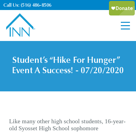
Call Us: (516) 486-8506
Student’s “Hike For Hunger”
Event A Success! - 07/20/2020
Like many other high school students, 16-year-
old Syosset High School sophomore