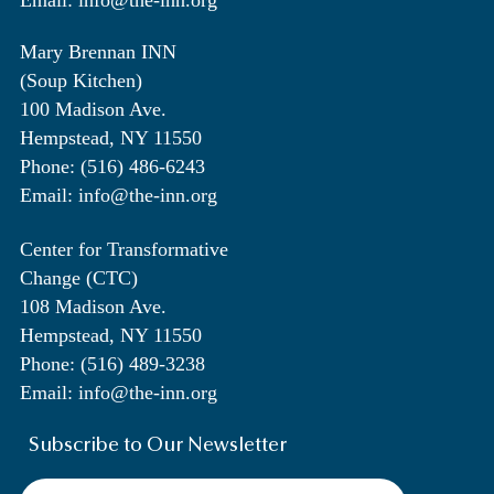
Email: info@the-inn.org
Mary Brennan INN
(Soup Kitchen)
100 Madison Ave.
Hempstead, NY 11550
Phone: (516) 486-6243
Email: info@the-inn.org
Center for Transformative
Change (CTC)
108 Madison Ave.
Hempstead, NY 11550
Phone: (516) 489-3238
Email: info@the-inn.org
Subscribe to Our Newsletter