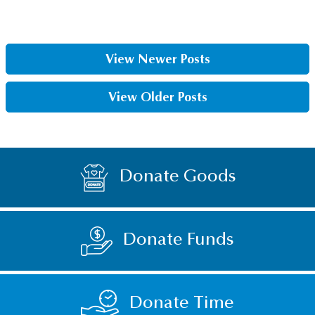
View Newer Posts
View Older Posts
Donate Goods
Donate Funds
Donate Time