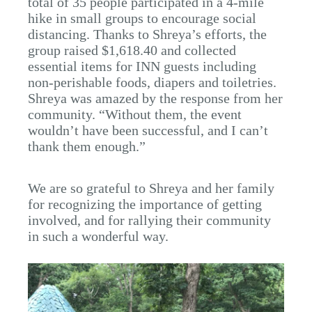
total of 35 people participated in a 4-mile
hike in small groups to encourage social
distancing. Thanks to Shreya’s efforts, the
group raised $1,618.40 and collected
essential items for INN guests including
non-perishable foods, diapers and toiletries.
Shreya was amazed by the response from her
community. “Without them, the event
wouldn’t have been successful, and I can’t
thank them enough.”
We are so grateful to Shreya and her family
for recognizing the importance of getting
involved, and for rallying their community
in such a wonderful way.