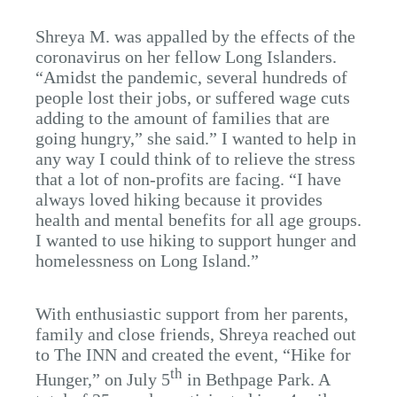
Shreya M. was appalled by the effects of the
coronavirus on her fellow Long Islanders.
“Amidst the pandemic, several hundreds of
people lost their jobs, or suffered wage cuts
adding to the amount of families that are
going hungry,” she said.” I wanted to help in
any way I could think of to relieve the stress
that a lot of non-profits are facing. “I have
always loved hiking because it provides
health and mental benefits for all age groups.
I wanted to use hiking to support hunger and
homelessness on Long Island.”
With enthusiastic support from her parents,
family and close friends, Shreya reached out
to The INN and created the event, “Hike for
th
Hunger,” on July 5
in Bethpage Park. A