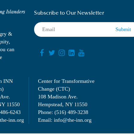
Subscribe to Our Newsletter
ngry &
nity,
you can
e
n INN
Center for Transformative
n)
Change (CTC)
 Ave.
108 Madison Ave.
NY 11550
Hempstead, NY 11550
 486-6243
Phone: (516) 489-3238
the-inn.org
Email: info@the-inn.org