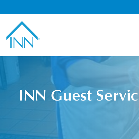
INN Guest Servic