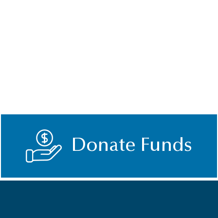
Donate Funds