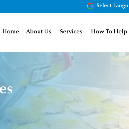
Select Lang
Home
About Us
Services
How To Help
es