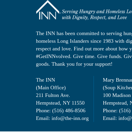
The INN has been committed to serving hu
homeless Long Islanders since 1983 with dig
respect and love. Find out more about how 
#GetINNvolved. Give time. Give funds. Giv
goods. Thank you for your support!
The INN
Mary Brenna
(Main Office)
(Soup Kitche
211 Fulton Ave.
100 Madison
Hempstead, NY 11550
Hempstead, 
Phone: (516) 486-8506
Phone: (516)
Email: info@the-inn.org
Email: info@