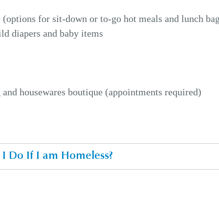
 (options for sit-down or to-go hot meals and lunch ba
ild diapers and baby items
g and housewares boutique (appointments required)
I Do If I am Homeless?