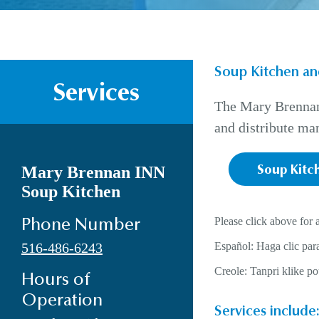
Soup Kitchen an
Services
The Mary Brennan 
and distribute man
Mary Brennan INN
Soup Kitc
Soup Kitchen
Please click above for 
Phone Number
516-486-6243
Español: Haga clic para
Creole: Tanpri klike p
Hours of
Operation
Services include