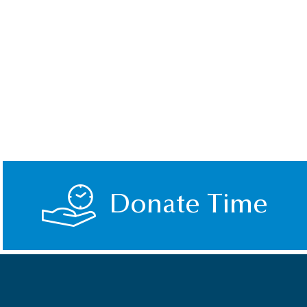
Donate Time