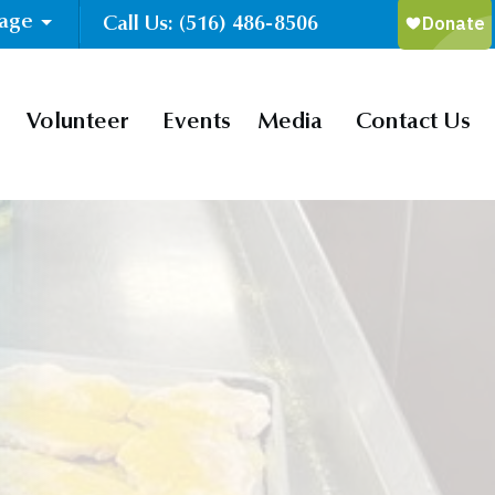
uage
Call Us: (516) 486-8506
Volunteer
Events
Media
Contact Us