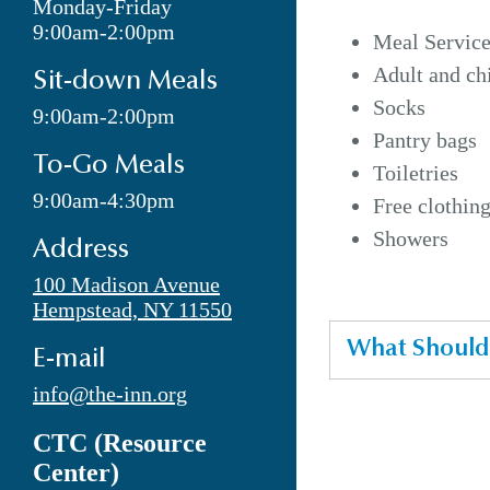
Monday-Friday
9:00am-2:00pm
Meal Service
Adult and ch
Sit-down Meals
Socks
9:00am-2:00pm
Pantry bags
To-Go Meals
Toiletries
9:00am-4:30pm
Free clothin
Showers
Address
100 Madison Avenue
Hempstead, NY 11550
What Should 
E-mail
info@the-inn.org
CTC (Resource
Center)