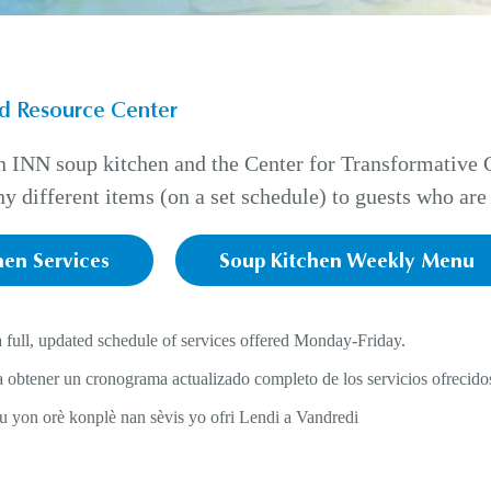
d Resource Center
INN soup kitchen and the Center for Transformative Ch
y different items (on a set schedule) to guests who are 
hen Services
Soup Kitchen Weekly Menu
a full, updated schedule of services offered Monday-Friday.
 obtener un cronograma actualizado completo de los servicios ofrecidos
ou yon orè konplè nan sèvis yo ofri Lendi a Vandredi
: