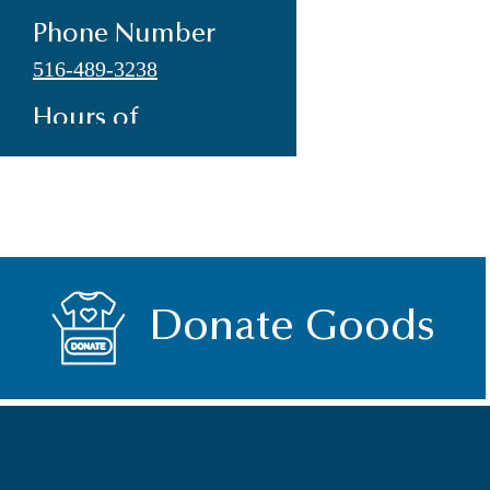
Phone Number
516-489-3238
Hours of
Operation
Monday-Friday
9:00am-2:00pm
Address
108 Madison Avenue
Donate Goods
Hempstead, NY 11550
E-mail
info@the-inn.org