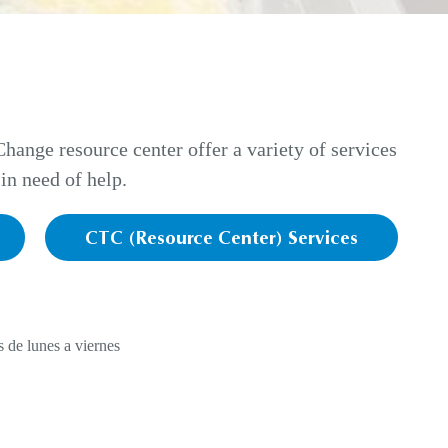
ange resource center offer a variety of services
in need of help.
CTC (Resource Center) Services
 de lunes a viernes