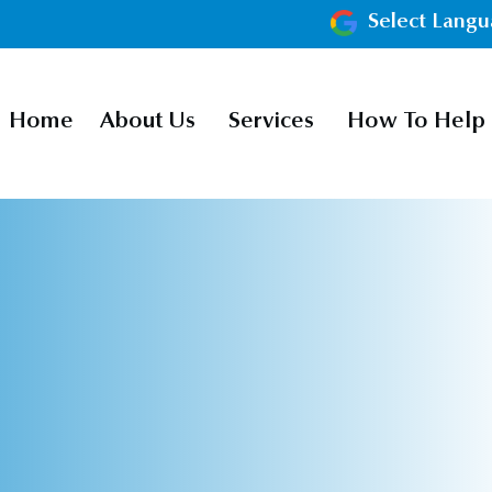
Select Lang
Home
About Us
Services
How To Help