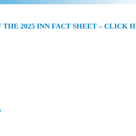
F THE 2025 INN FACT SHEET – CLICK 
)