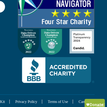
Kit
Privacy Policy
Terms of Use
Careers