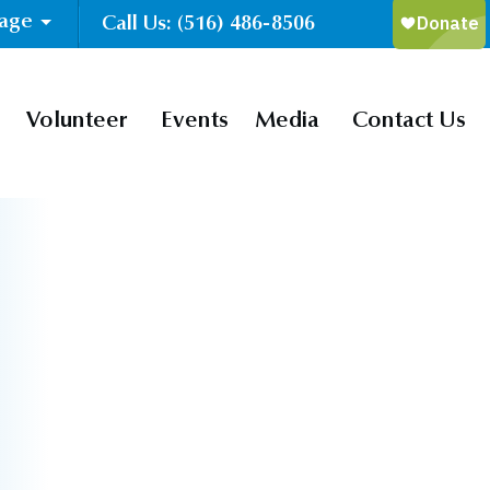
uage
Call Us: (516) 486-8506
Volunteer
Events
Media
Contact Us