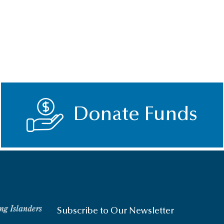
Donate Funds
Subscribe to Our Newsletter