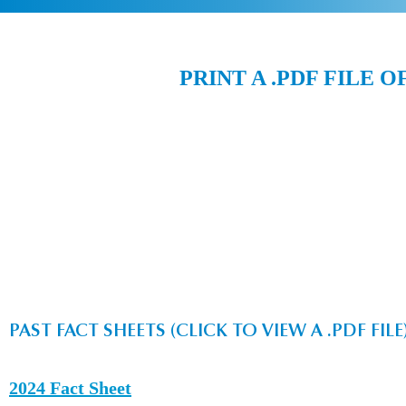
PRINT A .PDF FILE O
PAST FACT SHEETS (CLICK TO VIEW A .PDF FILE
2024 Fact Sheet