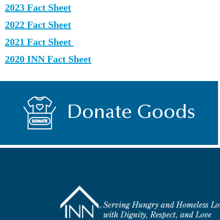
2023 Fact Sheet
2022 Fact Sheet
2021 Fact Sheet
2020 INN Fact Sheet
Donate Goods