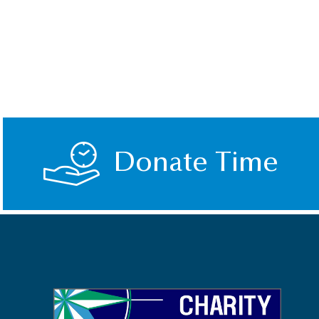
Donate Time