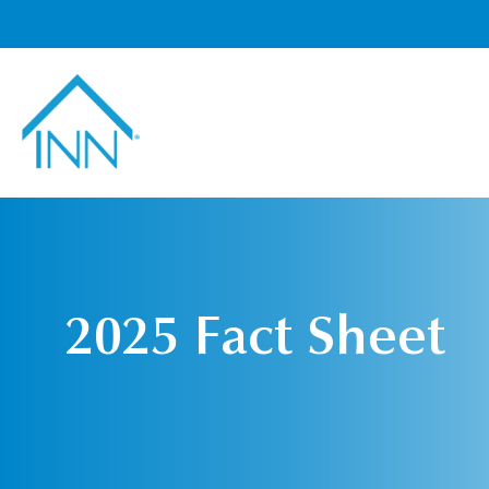
2025 Fact Sheet