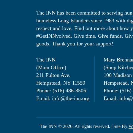
The INN has been committed to serving hu
homeless Long Islanders since 1983 with dig
respect and love. Find out more about how 
#GetINNvolved. Give time. Give funds. Giv
goods. Thank you for your support!
The INN
Mary Brenna
(Main Office)
(Soup Kitche
211 Fulton Ave.
100 Madison
Hempstead, NY 11550
Hempstead, 
Phone: (516) 486-8506
Phone: (516)
Email: info@the-inn.org
Email: info@
The INN © 2026. All rights reserved. | Site By
We