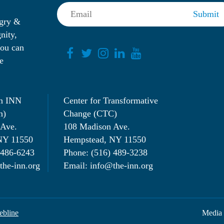
ngry &
nity,
you can
e
n INN
Center for Transformative
n)
Change (CTC)
 Ave.
108 Madison Ave.
NY 11550
Hempstead, NY 11550
 486-6243
Phone: (516) 489-3238
the-inn.org
Email: info@the-inn.org
bline
Media 