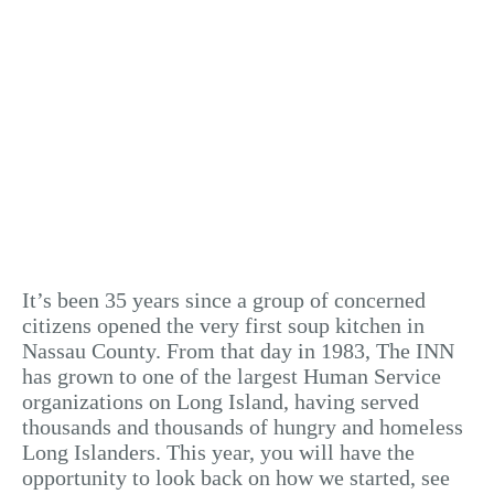
It’s been 35 years since a group of concerned
citizens opened the very first soup kitchen in
Nassau County. From that day in 1983, The INN
has grown to one of the largest Human Service
organizations on Long Island, having served
thousands and thousands of hungry and homeless
Long Islanders. This year, you will have the
opportunity to look back on how we started, see