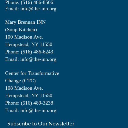
Phone: (516) 486-8506
Email: info@the-inn.org
Mary Brennan INN
(Soup Kitchen)
100 Madison Ave.
Hempstead, NY 11550
Phone: (516) 486-6243
Email: info@the-inn.org
Center for Transformative
Change (CTC)
108 Madison Ave.
Hempstead, NY 11550
Phone: (516) 489-3238
Email: info@the-inn.org
Subscribe to Our Newsletter