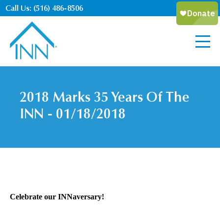
Call Us: (516) 486-8506
2018 Marks 35 Years Of The
INN - 01/18/2018
Celebrate our INNaversary!