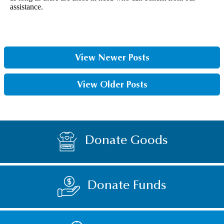
assistance.
View Newer Posts
View Older Posts
Donate Goods
Donate Funds