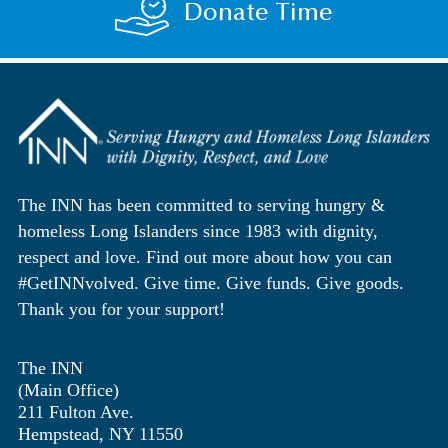
Donate Time
The INN has been committed to serving hungry &
homeless Long Islanders since 1983 with dignity,
respect and love. Find out more about how you can
#GetINNvolved. Give time. Give funds. Give goods.
Thank you for your support!
The INN
(Main Office)
211 Fulton Ave.
Hempstead, NY 11550