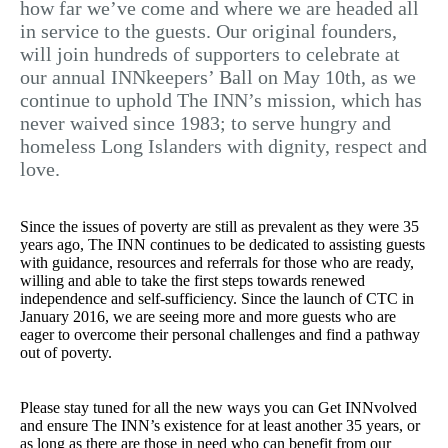
how far we’ve come and where we are headed all
in service to the guests. Our original founders,
will join hundreds of supporters to celebrate at
our annual INNkeepers’ Ball on May 10th, as we
continue to uphold The INN’s mission, which has
never waived since 1983; to serve hungry and
homeless Long Islanders with dignity, respect and
love.
Since the issues of poverty are still as prevalent as they were 35
years ago, The INN continues to be dedicated to assisting guests
with guidance, resources and referrals for those who are ready,
willing and able to take the first steps towards renewed
independence and self-sufficiency. Since the launch of CTC in
January 2016, we are seeing more and more guests who are
eager to overcome their personal challenges and find a pathway
out of poverty.
Please stay tuned for all the new ways you can Get INNvolved
and ensure The INN’s existence for at least another 35 years, or
as long as there are those in need who can benefit from our