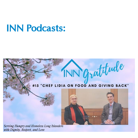
INN Podcasts: