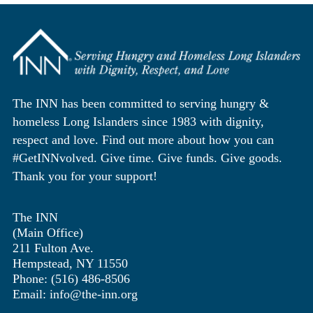
The INN has been committed to serving hungry &
homeless Long Islanders since 1983 with dignity,
respect and love. Find out more about how you can
#GetINNvolved. Give time. Give funds. Give goods.
Thank you for your support!
The INN
(Main Office)
211 Fulton Ave.
Hempstead, NY 11550
Phone: (516) 486-8506
Email: info@the-inn.org