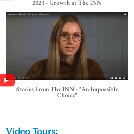
2023 - Growth at The INN
Stories From The INN - "An Impossible
Choice"
Video Tours: