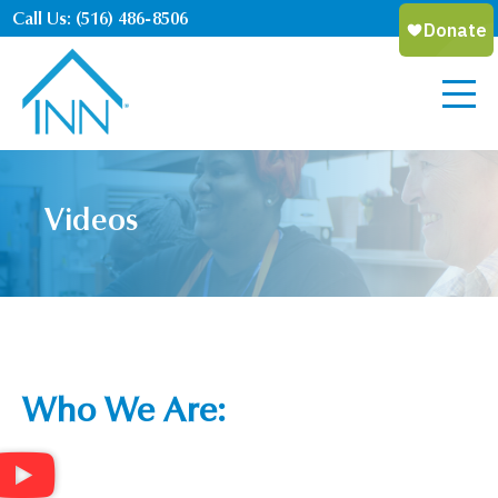
Call Us: (516) 486-8506
Videos
Who We Are: