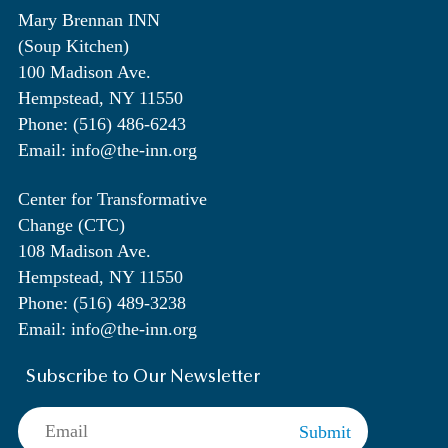
Mary Brennan INN
(Soup Kitchen)
100 Madison Ave.
Hempstead, NY 11550
Phone: (516) 486-6243
Email: info@the-inn.org
Center for Transformative
Change (CTC)
108 Madison Ave.
Hempstead, NY 11550
Phone: (516) 489-3238
Email: info@the-inn.org
Subscribe to Our Newsletter