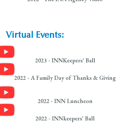
Virtual Events:
2023 - INNKeepers' Ball
2022 - A Family Day of Thanks & Giving
2022 - INN Luncheon
2022 - INNkeepers' Ball