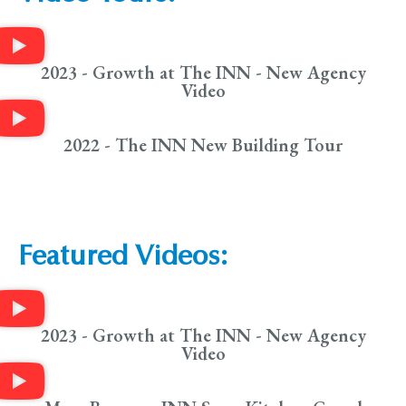
2023 - Growth at The INN - New Agency
Video
2022 - The INN New Building Tour
Featured Videos:
2023 - Growth at The INN - New Agency
Video