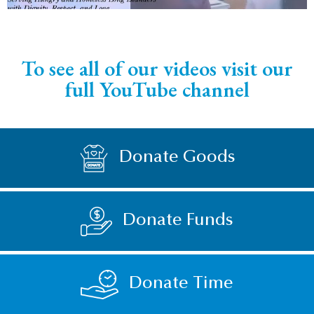
To see all of our videos visit our
full YouTube channel
Donate Goods
Donate Funds
Donate Time