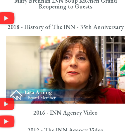
Mary Brennan INN Soup Kitchen Grand
Reopening to Guests
2018 - History of The INN - 35th Anniversary
2016 - INN Agency Video
2012 - The INN Agency Video