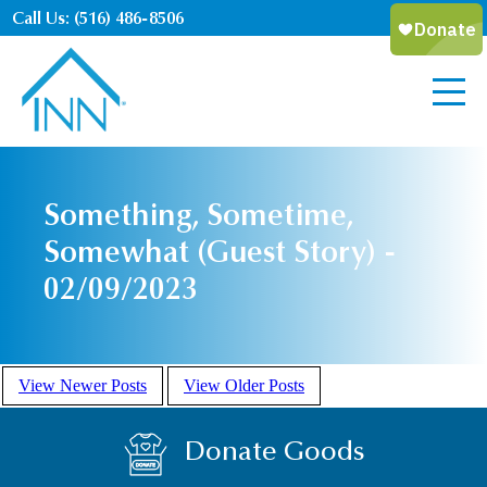
Call Us: (516) 486-8506
Something, Sometime,
Somewhat (Guest Story) -
02/09/2023
View Newer Posts
View Older Posts
Donate Goods