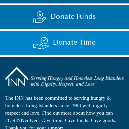
Donate Funds
Donate Time
The INN has been committed to serving hungry &
homeless Long Islanders since 1983 with dignity,
respect and love. Find out more about how you can
#GetINNvolved. Give time. Give funds. Give goods.
Thank you for your support!