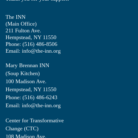
The INN
(Main Office)
211 Fulton Ave.
Hempstead, NY 11550
Phone: (516) 486-8506
Email: info@the-inn.org
Mary Brennan INN
(Soup Kitchen)
100 Madison Ave.
Hempstead, NY 11550
Phone: (516) 486-6243
Email: info@the-inn.org
Center for Transformative
Change (CTC)
108 Madison Ave.