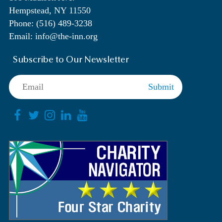
Hempstead, NY 11550
Phone: (516) 489-3238
Email: info@the-inn.org
Subscribe to Our Newsletter